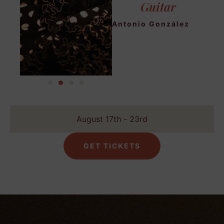
Guitar
Antonio González
August 17th - 23rd
GET TICKETS