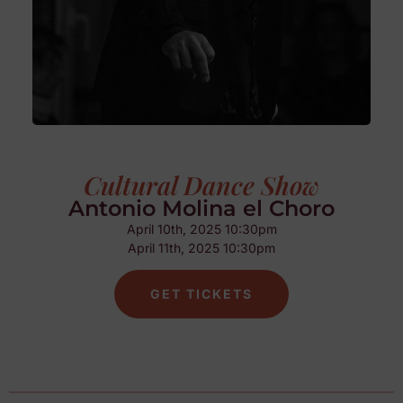
Cultural Dance Show
Antonio Molina el Choro
April 10th, 2025 10:30pm
April 11th, 2025 10:30pm
GET TICKETS