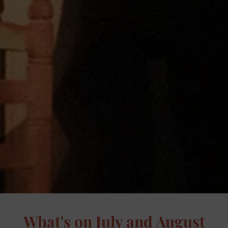
What's on July and August