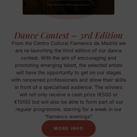
Dance Contest – 3rd Edition
From the Centro Cultural Flamenco de Madrid we
are re-launching the third edition of our dance
contest. With the aim of encouraging and
promoting emerging talent, the selected artists
will have the opportunity to get on our stages
with renowned professionals and show their skills
in front of a specialised audience. The winners
will not only receive a cash prize (€500 or
€1000) but will also be able to form part of our
regular programme, starring for a week in our
“flamenco evenings”.
MORE INFO