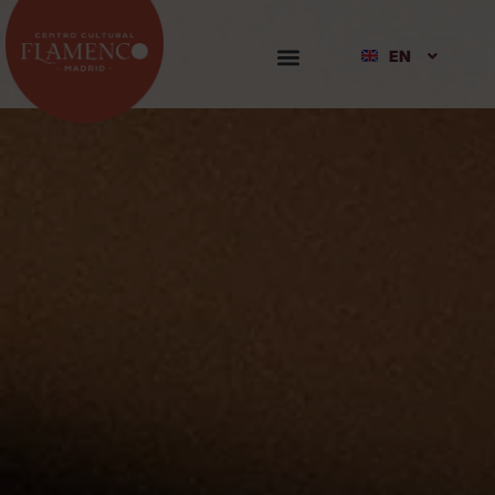
EN
ES