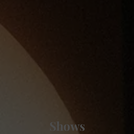
Shows