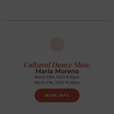
Cultural Dance Show
María Moreno
March 20th, 2025 9:00pm
March 21st, 2025 10:30pm
MORE INFO