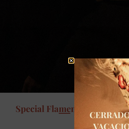
Special Flamenco Events