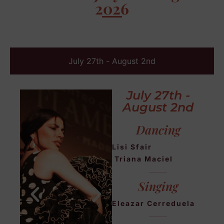
2026
July 27th - August 2nd
July 27th -
August 2nd
Dancing
Lisi Sfair
Triana Maciel
Singing
Eleazar Cerreduela