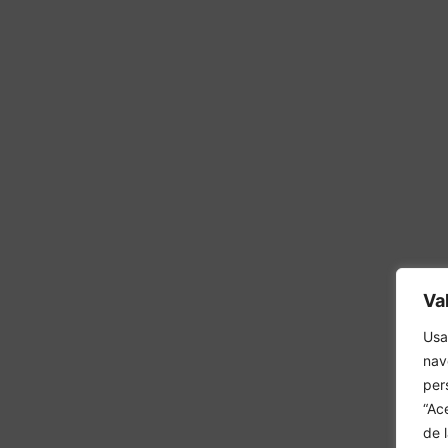
Va
Usa
nav
per
“Ac
de 