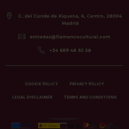
C. del Conde de Xiquena, 6, Centro, 28004
Madrid
entradas@flamencocultural.com
+34 689 48 92 58
COOKIE POLICY
PRIVACY POLICY
LEGAL DISCLAIMER
TERMS AND CONDITIONS