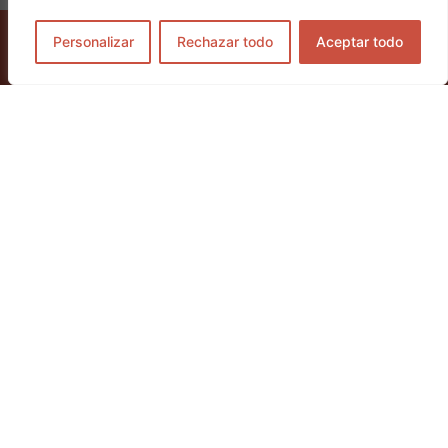
Personalizar
Rechazar todo
Aceptar todo
GET TICKETS