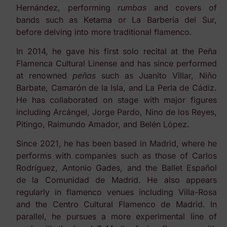
Hernández, performing
rumbas
and covers of
bands such as Ketama or La Barbería del Sur,
before delving into more traditional flamenco.
In 2014, he gave his first solo recital at the Peña
Flamenca Cultural Linense and has since performed
at renowned
peñas
such as Juanito Villar, Niño
Barbate, Camarón de la Isla, and La Perla de Cádiz.
He has collaborated on stage with major figures
including Arcángel, Jorge Pardo, Nino de los Reyes,
Pitingo, Raimundo Amador, and Belén López.
Since 2021, he has been based in Madrid, where he
performs with companies such as those of Carlos
Rodríguez, Antonio Gades, and the Ballet Español
de la Comunidad de Madrid. He also appears
regularly in flamenco venues including Villa-Rosa
and the Centro Cultural Flamenco de Madrid. In
parallel, he pursues a more experimental line of