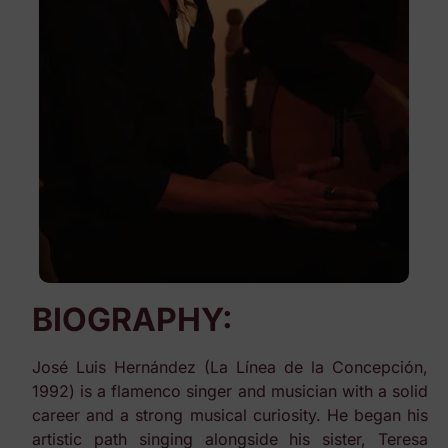
BIOGRAPHY:
José Luis Hernández (La Línea de la Concepción,
1992) is a flamenco singer and musician with a solid
career and a strong musical curiosity. He began his
artistic path singing alongside his sister, Teresa