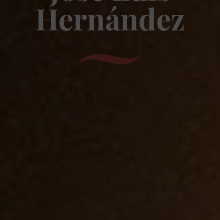
Hernández