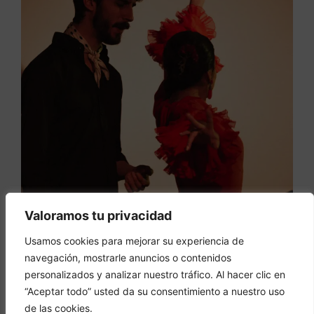
Valoramos tu privacidad
Usamos cookies para mejorar su experiencia de
navegación, mostrarle anuncios o contenidos
personalizados y analizar nuestro tráfico. Al hacer clic en
“Aceptar todo” usted da su consentimiento a nuestro uso
de las cookies.