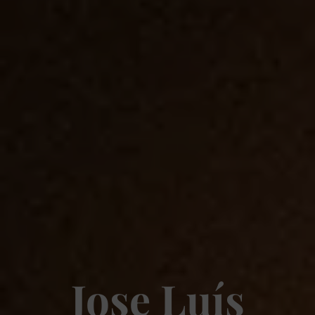
Jose Luís