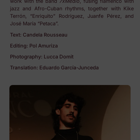
work with the band
7xMedio
, fusing flamenco with
jazz and Afro-Cuban rhythms, together with Kike
Terrón, “Enriquito” Rodríguez, Juanfe Pérez, and
José María “Petaca”.
Text: Candela Rousseau
Editing: Pol Amuriza
Photography: Lucca Domit
Translation: Eduardo García-Junceda