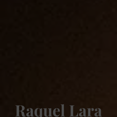
Raquel Lara