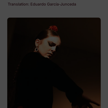
Translation: Eduardo García-Junceda