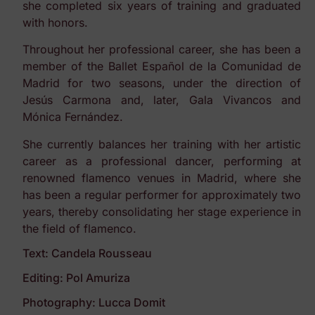
she completed six years of training and graduated
with honors.
Throughout her professional career, she has been a
member of the Ballet Español de la Comunidad de
Madrid for two seasons, under the direction of
Jesús Carmona and, later, Gala Vivancos and
Mónica Fernández.
She currently balances her training with her artistic
career as a professional dancer, performing at
renowned flamenco venues in Madrid, where she
has been a regular performer for approximately two
years, thereby consolidating her stage experience in
the field of flamenco.
Text: Candela Rousseau
Editing: Pol Amuriza
Photography: Lucca Domit