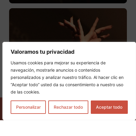
Valoramos tu privacidad
Usamos cookies para mejorar su experiencia de
navegación, mostrarle anuncios o contenidos
personalizados y analizar nuestro tráfico. Al hacer clic en
“Aceptar todo” usted da su consentimiento a nuestro uso
de las cookies.
Personalizar
Rechazar todo
Aceptar todo
GET TICKETS