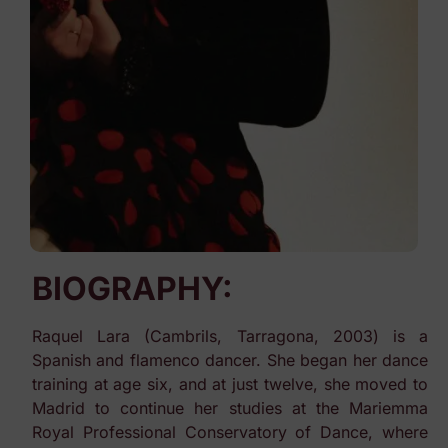
BIOGRAPHY:
Raquel Lara (Cambrils, Tarragona, 2003) is a
Spanish and flamenco dancer. She began her dance
training at age six, and at just twelve, she moved to
Madrid to continue her studies at the Mariemma
Royal Professional Conservatory of Dance, where